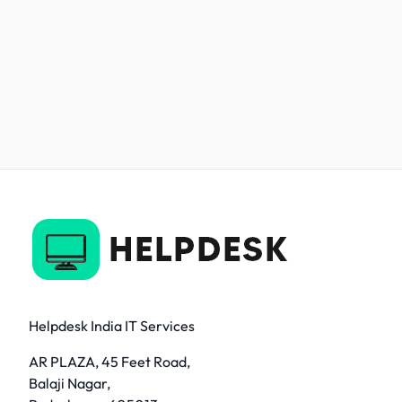
Helpdesk India IT Services
AR PLAZA, 45 Feet Road,
Balaji Nagar,