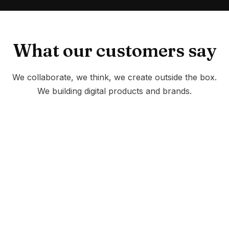
What our customers say
We collaborate, we think, we create outside the box.
We building digital products and brands.