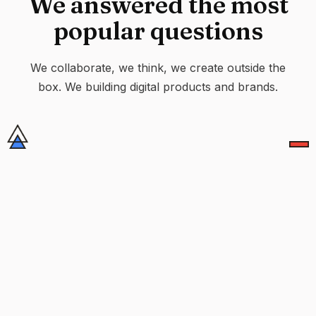
We answered the most
popular questions
We collaborate, we think, we create outside the
box. We building digital products and brands.