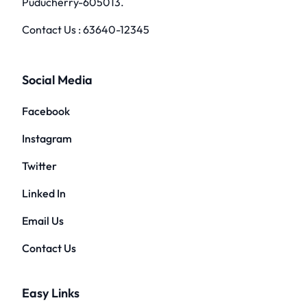
Puducherry-605013.
Contact Us :
63640-12345
Social Media
Facebook
Instagram
Twitter
Linked In
Email Us
Contact Us
Easy Links