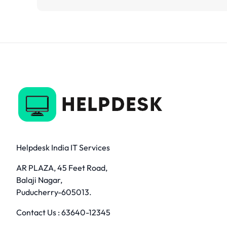
Helpdesk India IT Services
AR PLAZA, 45 Feet Road,
Balaji Nagar,
Puducherry-605013.
Contact Us :
63640-12345