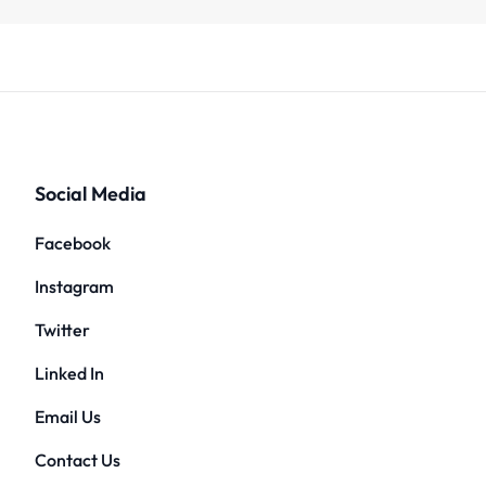
Social Media
Facebook
Instagram
Twitter
Linked In
Email Us
Contact Us