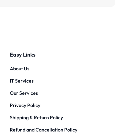
Easy Links
About Us
IT Services
Our Services
Privacy Policy
Shipping & Return Policy
Refund and Cancellation Policy