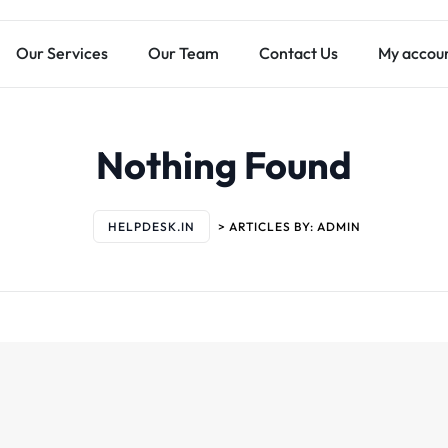
Our Services
Our Team
Contact Us
My accou
Nothing Found
HELPDESK.IN
>
ARTICLES BY: ADMIN