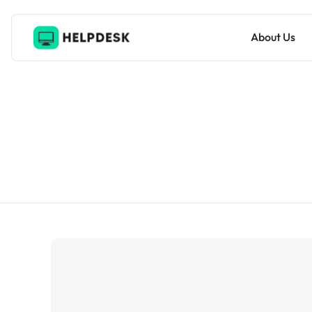
About Us