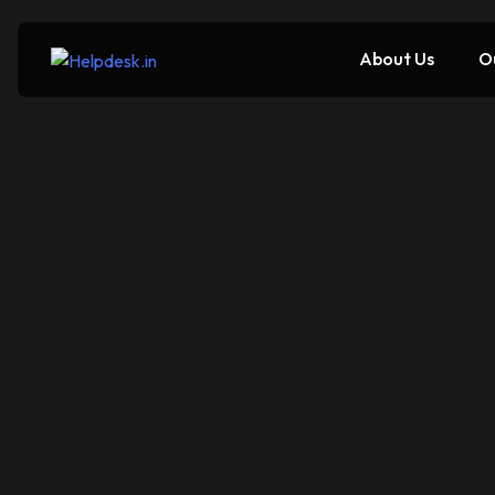
About Us
O