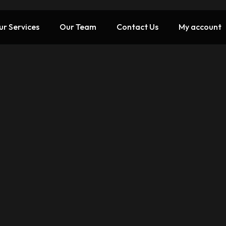
ur Services
Our Team
Contact Us
My account