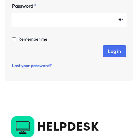
Password
*
Remember me
Log in
Lost your password?