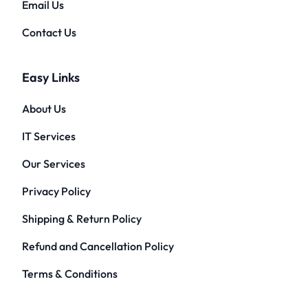
Email Us
Contact Us
Easy Links
About Us
IT Services
Our Services
Privacy Policy
Shipping & Return Policy
Refund and Cancellation Policy
Terms & Conditions