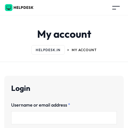
My account
HELPDESK.IN
>
MY ACCOUNT
Login
Username or email address
*