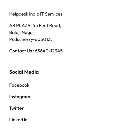
Helpdesk India IT Services
AR PLAZA, 45 Feet Road,
Balaji Nagar,
Puducherry-605013.
Contact Us :
63640-12345
Social Media
Facebook
Instagram
Twitter
Linked In