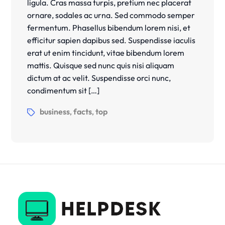
ligula. Cras massa turpis, pretium nec placerat
ornare, sodales ac urna. Sed commodo semper
fermentum. Phasellus bibendum lorem nisi, et
efficitur sapien dapibus sed. Suspendisse iaculis
erat ut enim tincidunt, vitae bibendum lorem
mattis. Quisque sed nunc quis nisi aliquam
dictum at ac velit. Suspendisse orci nunc,
condimentum sit […]
business
facts
top
,
,