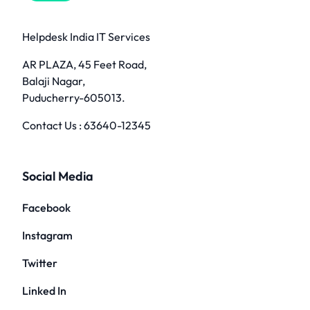
Helpdesk India IT Services
AR PLAZA, 45 Feet Road,
Balaji Nagar,
Puducherry-605013.
Contact Us :
63640-12345
Social Media
Facebook
Instagram
Twitter
Linked In