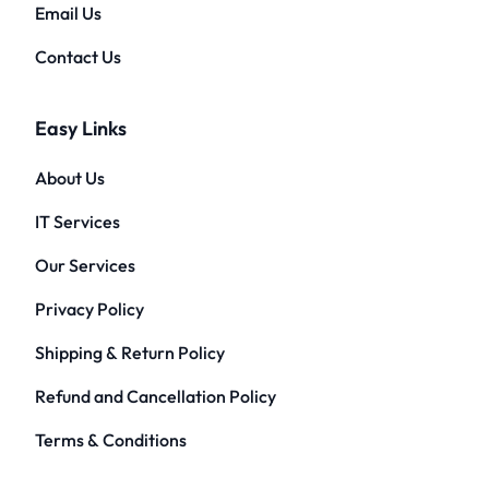
Email Us
Contact Us
Easy Links
About Us
IT Services
Our Services
Privacy Policy
Shipping & Return Policy
Refund and Cancellation Policy
Terms & Conditions