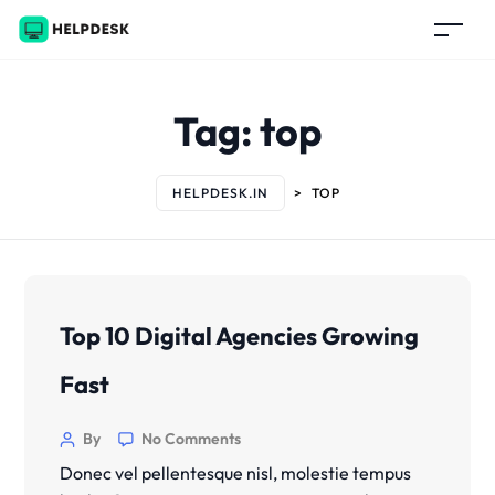
Tag:
top
HELPDESK.IN
>
TOP
Top 10 Digital Agencies Growing
Fast
By
No Comments
Donec vel pellentesque nisl, molestie tempus