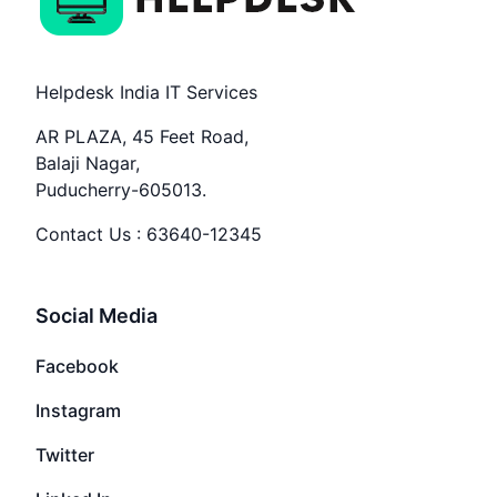
Helpdesk India IT Services
AR PLAZA, 45 Feet Road,
Balaji Nagar,
Puducherry-605013.
Contact Us :
63640-12345
Social Media
Facebook
Instagram
Twitter