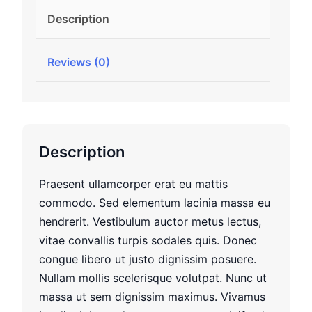
Description
Reviews (0)
Description
Praesent ullamcorper erat eu mattis
commodo. Sed elementum lacinia massa eu
hendrerit. Vestibulum auctor metus lectus,
vitae convallis turpis sodales quis. Donec
congue libero ut justo dignissim posuere.
Nullam mollis scelerisque volutpat. Nunc ut
massa ut sem dignissim maximus. Vivamus