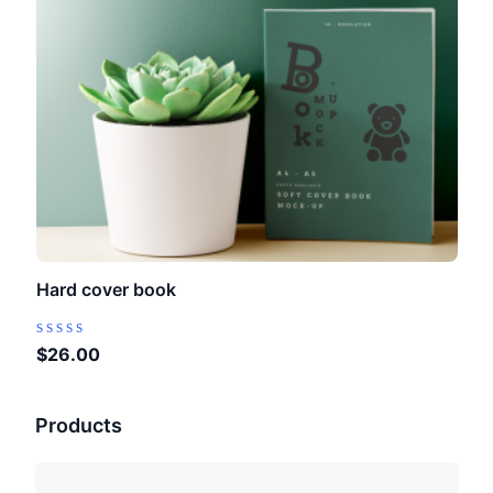
Hard cover book
Rated
$
26.00
0
out
of
Products
5