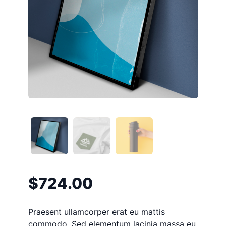
$
724.00
Praesent ullamcorper erat eu mattis
commodo. Sed elementum lacinia massa eu