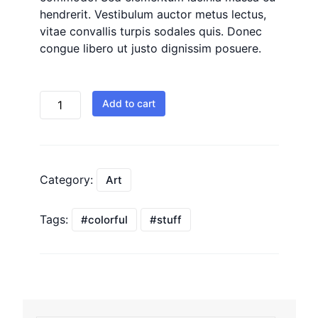
hendrerit. Vestibulum auctor metus lectus,
vitae convallis turpis sodales quis. Donec
congue libero ut justo dignissim posuere.
Add to cart
Category:
Art
Tags:
colorful
stuff