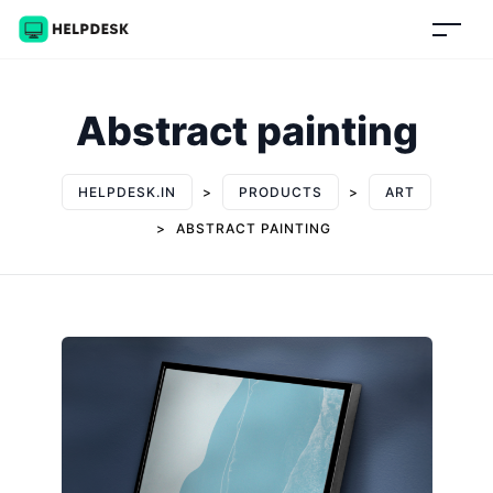
Abstract painting
HELPDESK.IN
>
PRODUCTS
>
ART
>
ABSTRACT PAINTING