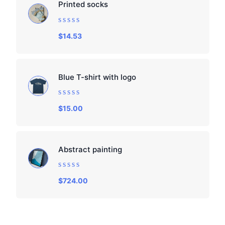
Printed socks
Rated
$
14.53
0
out
of
5
Blue T-shirt with logo
Rated
$
15.00
0
out
of
5
Abstract painting
Rated
$
724.00
0
out
of
5