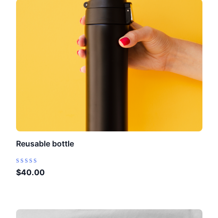
Reusable bottle
Rated
$
40.00
0
out
of
5