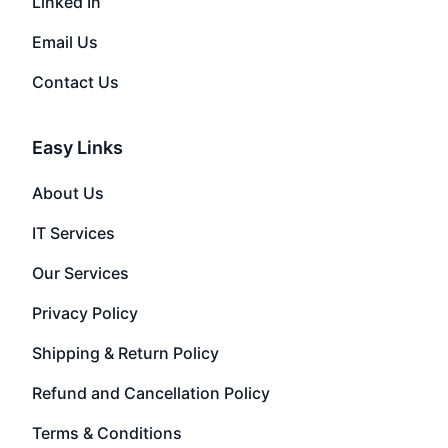
Linked In
Email Us
Contact Us
Easy Links
About Us
IT Services
Our Services
Privacy Policy
Shipping & Return Policy
Refund and Cancellation Policy
Terms & Conditions