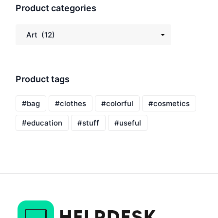
Product categories
Product tags
bag
clothes
colorful
cosmetics
education
stuff
useful