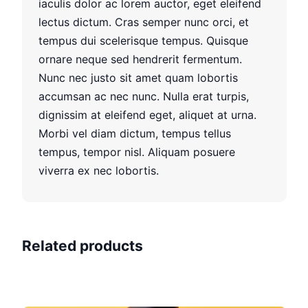
iaculis dolor ac lorem auctor, eget eleifend
lectus dictum. Cras semper nunc orci, et
tempus dui scelerisque tempus. Quisque
ornare neque sed hendrerit fermentum.
Nunc nec justo sit amet quam lobortis
accumsan ac nec nunc. Nulla erat turpis,
dignissim at eleifend eget, aliquet at urna.
Morbi vel diam dictum, tempus tellus
tempus, tempor nisl. Aliquam posuere
viverra ex nec lobortis.
Related products