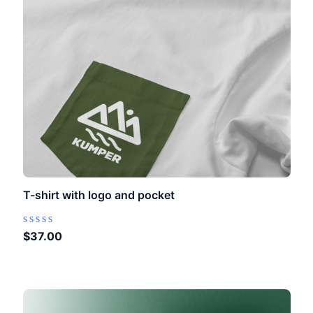
T-shirt with logo and pocket
Rated
$
37.00
0
out
of
5