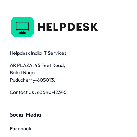
Helpdesk India IT Services
AR PLAZA, 45 Feet Road,
Balaji Nagar,
Puducherry-605013.
Contact Us :
63640-12345
Social Media
Facebook