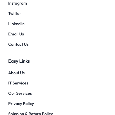
Instagram
Twitter
Linked In
Email Us
Contact Us
Easy Links
About Us
IT Services
Our Services
Privacy Policy
Shipping & Return Policy