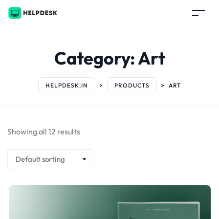
Category:
Art
HELPDESK.IN
>
PRODUCTS
>
ART
Showing all 12 results