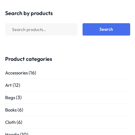
out
of
5
Search by products
Search
Product categories
(16)
Accessories
(12)
Art
(3)
Bags
(6)
Books
(6)
Cloth
(10)
Hoodie