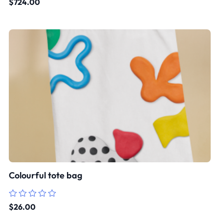
$
724.00
0
out
of
5
Colourful tote bag
Rated
$
26.00
0