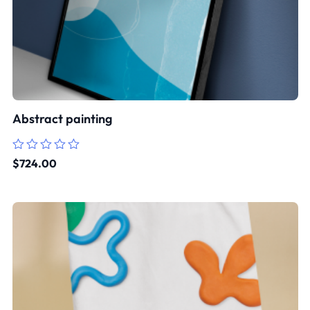
Abstract painting
Rated
$
724.00
0
out
of
5