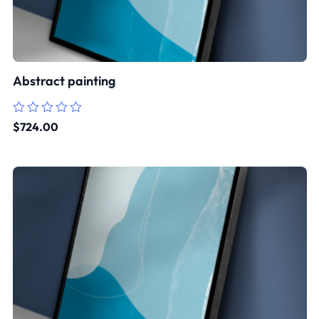
Abstract painting
Rated
$
724.00
0
out
of
5