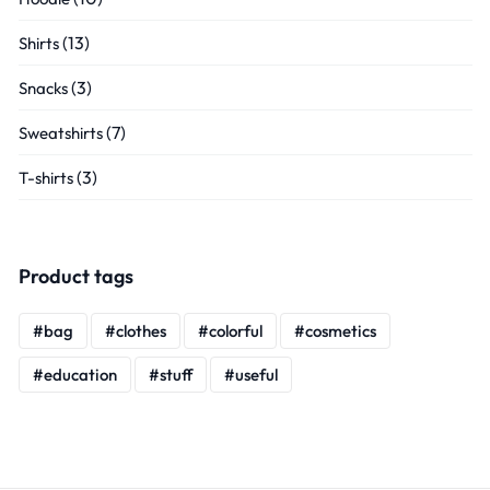
(13)
Shirts
(3)
Snacks
(7)
Sweatshirts
(3)
T-shirts
Product tags
bag
clothes
colorful
cosmetics
education
stuff
useful