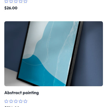
Rated
$
26.00
0
out
of
5
Abstract painting
Rated