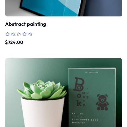
Abstract painting
Rated
$
724.00
0
out
of
5