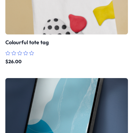
Colourful tote tag
Rated
$
26.00
0
out
of
5