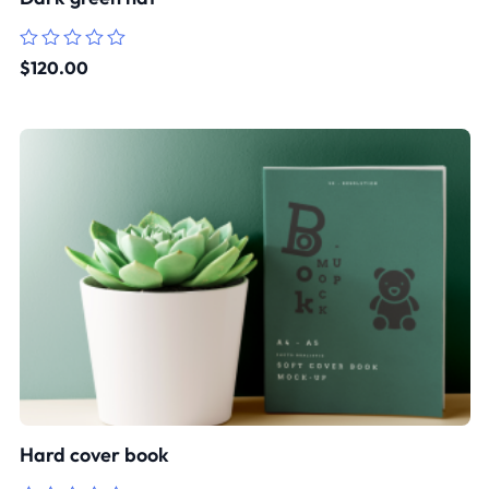
Rated
$
120.00
0
out
of
5
Hard cover book