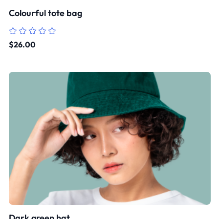
Colourful tote bag
Rated
$
26.00
0
out
of
5
Dark green hat