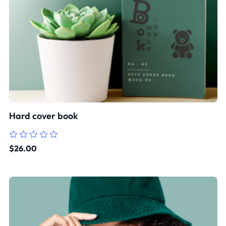
Hard cover book
Rated
$
26.00
0
out
of
5