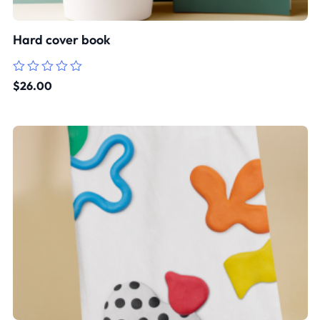
Hard cover book
Rated
$
26.00
0
out
of
5