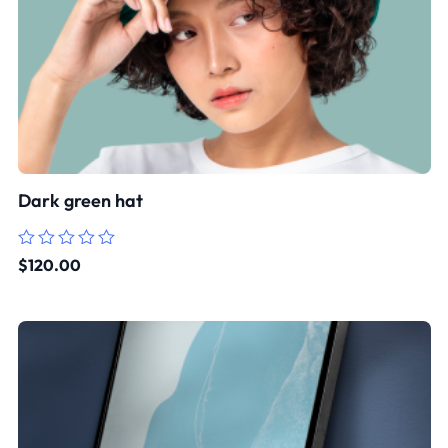
Dark green hat
Rated
$
120.00
0
out
of
5