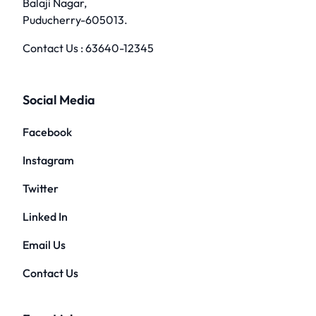
Balaji Nagar,
Puducherry-605013.
Contact Us :
63640-12345
Social Media
Facebook
Instagram
Twitter
Linked In
Email Us
Contact Us