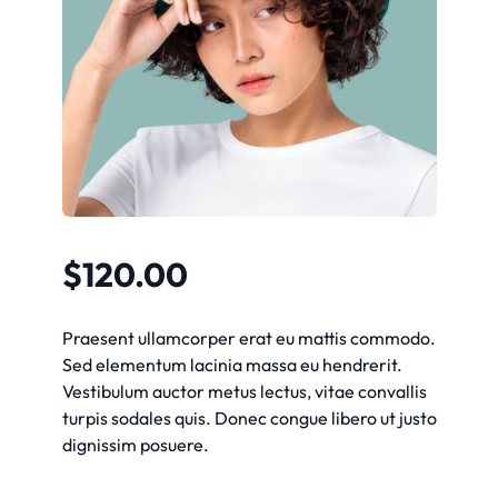
$
120.00
Praesent ullamcorper erat eu mattis commodo.
Sed elementum lacinia massa eu hendrerit.
Vestibulum auctor metus lectus, vitae convallis
turpis sodales quis. Donec congue libero ut justo
dignissim posuere.