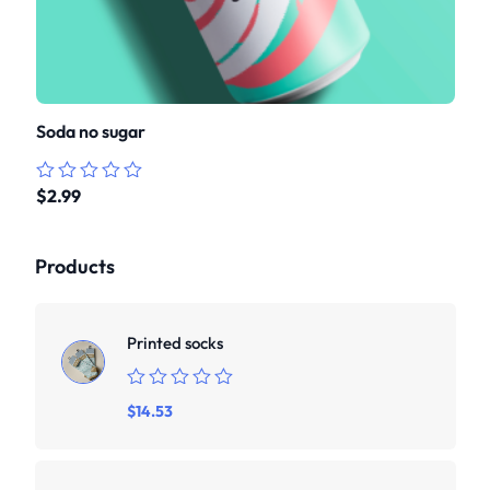
Soda no sugar
$
2.99
Rated
0
out
of
Products
5
Printed socks
Rated
$
14.53
0
out
of
5