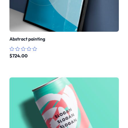
Abstract painting
$
724.00
Rated
0
out
of
5