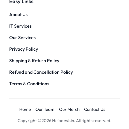
Easy Links
About Us
IT Services
Our Services
Privacy Policy
Shipping & Return Policy
Refund and Cancellation Policy
Terms & Conditions
Home
Our Team
Our Merch
Contact Us
Copyright ©2026 Helpdesk.in. All rights reserved.