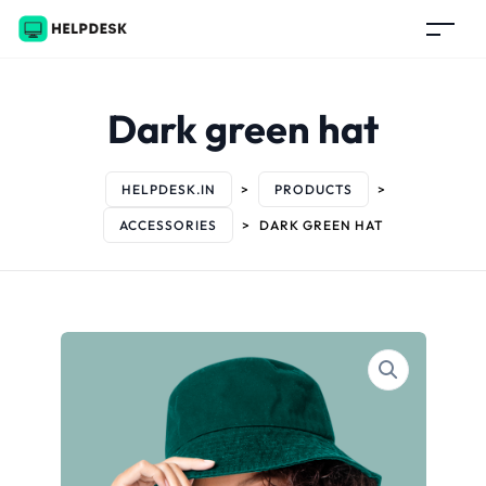
Dark green hat
HELPDESK.IN
>
PRODUCTS
>
ACCESSORIES
>
DARK GREEN HAT