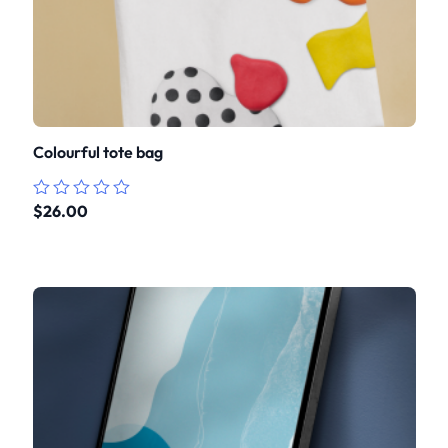
Colourful tote bag
$
26.00
Rated
0
out
of
5