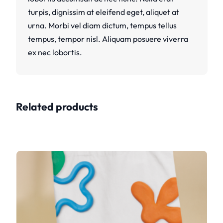
turpis, dignissim at eleifend eget, aliquet at
urna. Morbi vel diam dictum, tempus tellus
tempus, tempor nisl. Aliquam posuere viverra
ex nec lobortis.
Related products