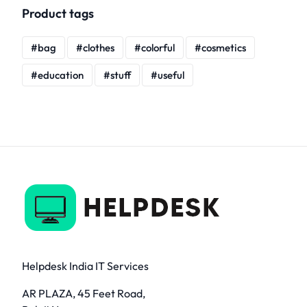
Product tags
bag
clothes
colorful
cosmetics
education
stuff
useful
Helpdesk India IT Services
AR PLAZA, 45 Feet Road,