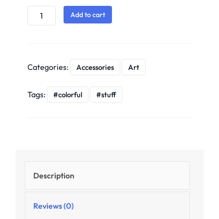
Add to cart
Categories:
Accessories
Art
Tags:
colorful
stuff
Description
Reviews (0)