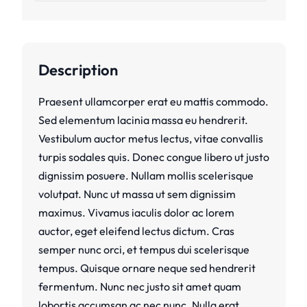
Description
Praesent ullamcorper erat eu mattis commodo.
Sed elementum lacinia massa eu hendrerit.
Vestibulum auctor metus lectus, vitae convallis
turpis sodales quis. Donec congue libero ut justo
dignissim posuere. Nullam mollis scelerisque
volutpat. Nunc ut massa ut sem dignissim
maximus. Vivamus iaculis dolor ac lorem
auctor, eget eleifend lectus dictum. Cras
semper nunc orci, et tempus dui scelerisque
tempus. Quisque ornare neque sed hendrerit
fermentum. Nunc nec justo sit amet quam
lobortis accumsan ac nec nunc. Nulla erat