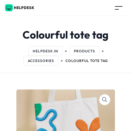
Colourful tote tag
HELPDESK.IN
>
PRODUCTS
>
ACCESSORIES
>
COLOURFUL TOTE TAG