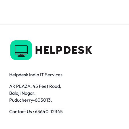
Helpdesk India IT Services
AR PLAZA, 45 Feet Road,
Balaji Nagar,
Puducherry-605013.
Contact Us :
63640-12345