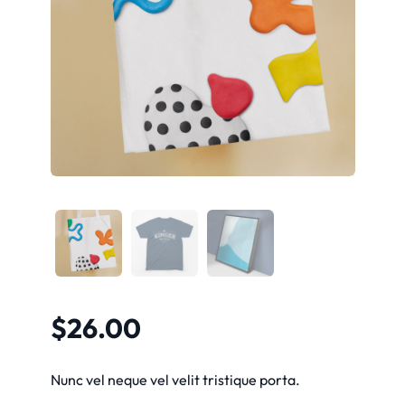
$
26.00
Nunc vel neque vel velit tristique porta.