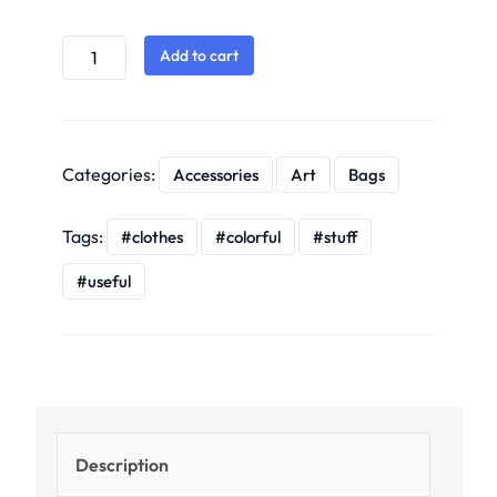
Add to cart
Categories:
Accessories
Art
Bags
Tags:
clothes
colorful
stuff
useful
Description