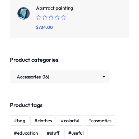
Abstract painting
Rated
$
724.00
0
out
of
5
Product categories
Product tags
bag
clothes
colorful
cosmetics
education
stuff
useful