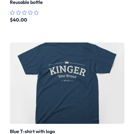
Reusable bottle
$
40.00
Rated
0
out
of
5
Blue T-shirt with logo