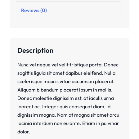
Reviews (0)
Description
Nunc vel neque vel velit tristique porta. Donec
sagittis ligula sit amet dapibus eleifend. Nulla
scelerisque mauris vitae accumsan placerat.
Aliquam bibendum placerat ipsum in mollis.
Donec molestie dignissim est, at iaculis urna
laoreet ac. Integer quis consequat diam, id
dignissim magna. Nam at magna sit amet arcu
lacinia interdum non eu ante. Etiam in pulvinar
dolor.