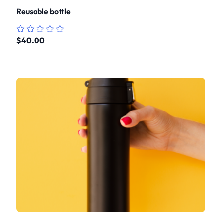
Reusable bottle
$
40.00
Rated
0
out
of
5