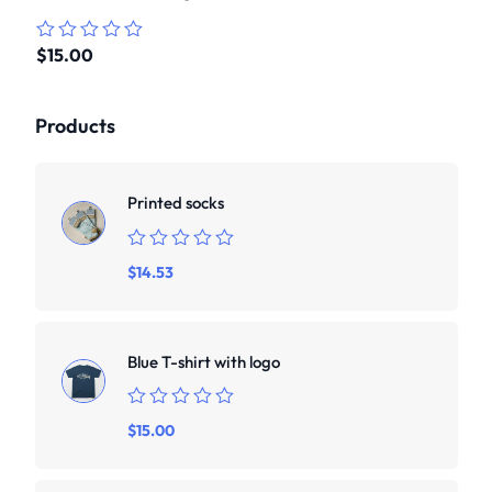
$
15.00
Rated
0
out
of
Products
5
Printed socks
Rated
$
14.53
0
out
of
5
Blue T-shirt with logo
Rated
$
15.00
0
out
of
5