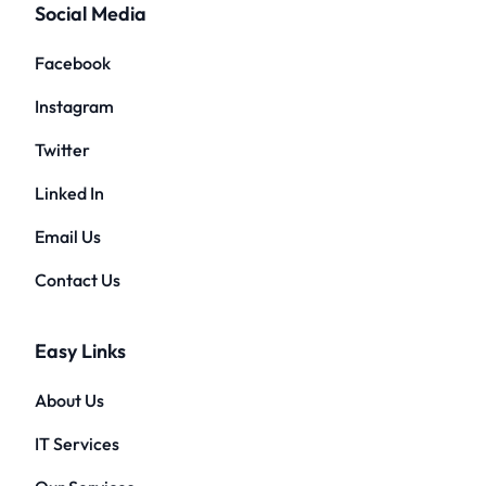
Social Media
Facebook
Instagram
Twitter
Linked In
Email Us
Contact Us
Easy Links
About Us
IT Services