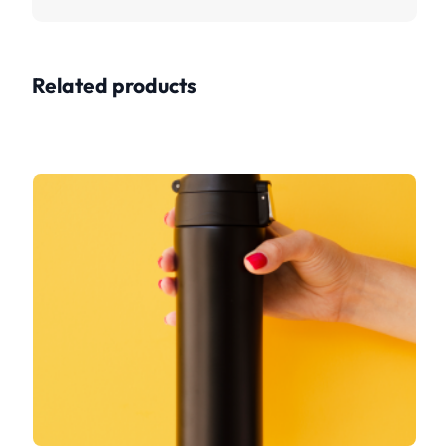
Related products